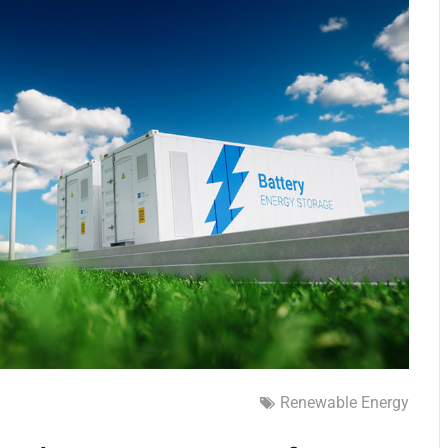
Renewable Energy