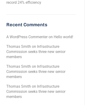
record 24% efficiency
Recent Comments
A WordPress Commenter
on
Hello world!
Thomas Smith
on
Infrastructure
Commission seeks three new senior
members
Thomas Smith
on
Infrastructure
Commission seeks three new senior
members
Thomas Smith
on
Infrastructure
Commission seeks three new senior
members