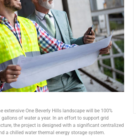
he extensive One Beverly Hills landscape will be 100%
gallons of water a year. In an effort to support grid
ure, the project is designed with a significant centralized
and a chilled water thermal energy storage system.