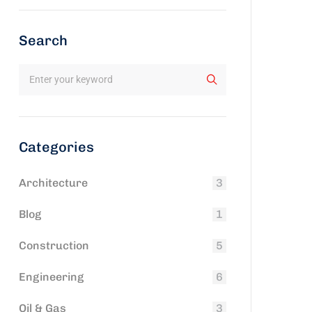
Search
Categories
Architecture
3
Blog
1
Construction
5
Engineering
6
Oil & Gas
3