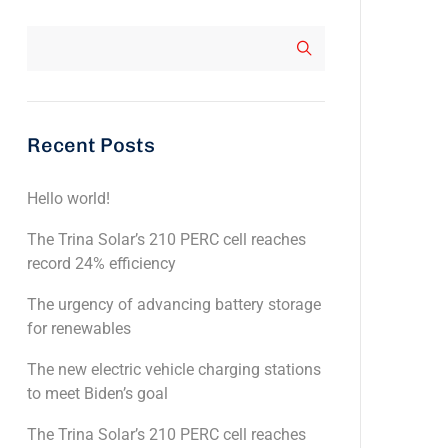
Recent Posts
Hello world!
The Trina Solar’s 210 PERC cell reaches
record 24% efficiency
The urgency of advancing battery storage
for renewables
The new electric vehicle charging stations
to meet Biden’s goal
The Trina Solar’s 210 PERC cell reaches