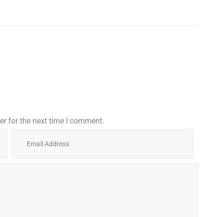
r for the next time I comment.