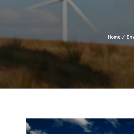
Home
En