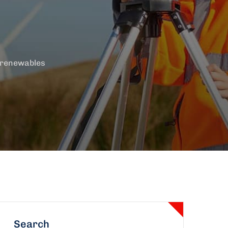
 renewables
Search