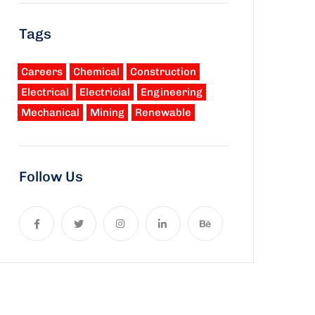
Tags
Careers
Chemical
Construction
Electrical
Electricial
Engineering
Mechanical
Mining
Renewable
Follow Us