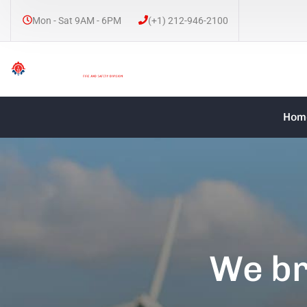
Mon - Sat 9AM - 6PM
(+1) 212-946-2100
Hom
We br