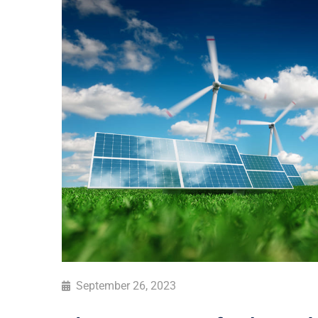
September 26, 2023