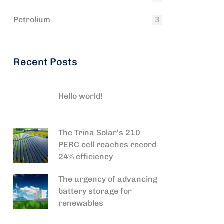
Petrolium
3
Recent Posts
Hello world!
The Trina Solar’s 210
PERC cell reaches record
24% efficiency
The urgency of advancing
battery storage for
renewables