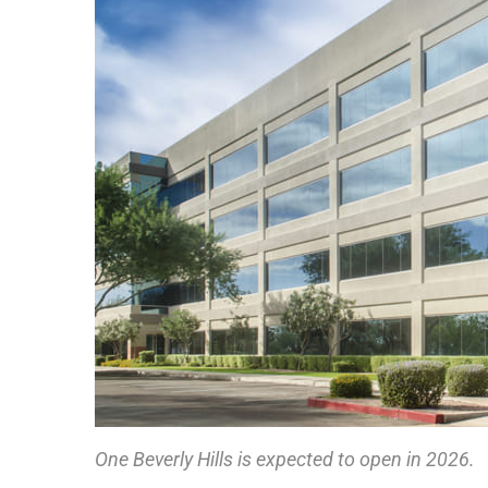
One Beverly Hills is expected to open in 2026.