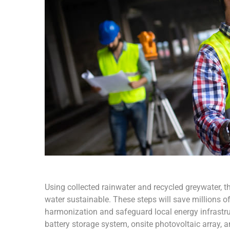
Using collected rainwater and recycled greywater, t
water sustainable. These steps will save millions of 
harmonization and safeguard local energy infrastruct
battery storage system, onsite photovoltaic array, 