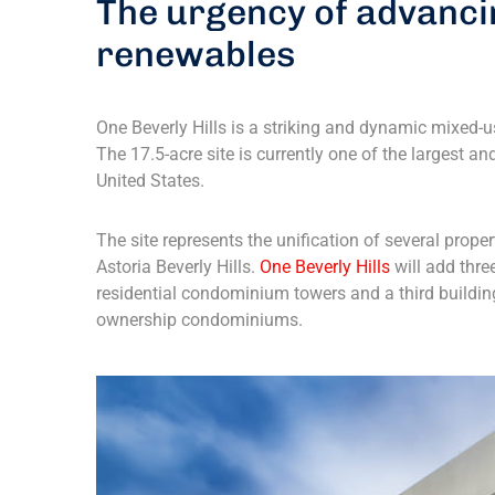
The urgency of advanci
renewables
One Beverly Hills is a striking and dynamic mixed-us
The 17.5-acre site is currently one of the largest 
United States.
The site represents the unification of several prope
Astoria Beverly Hills.
One Beverly Hills
will add thre
residential condominium towers and a third buildin
ownership condominiums.