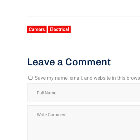
Careers
Electrical
Leave a Comment
Save my name, email, and website in this browse