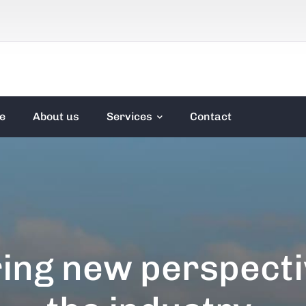
e
About us
Services
Contact
ing new perspecti