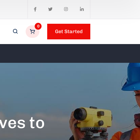
0
Get Started
ves to