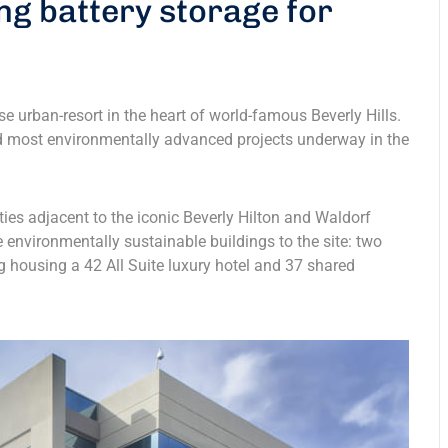
ng battery storage for
e urban-resort in the heart of world-famous Beverly Hills.
and most environmentally advanced projects underway in the
rties adjacent to the iconic Beverly Hilton and Waldorf
e environmentally sustainable buildings to the site: two
g housing a 42 All Suite luxury hotel and 37 shared