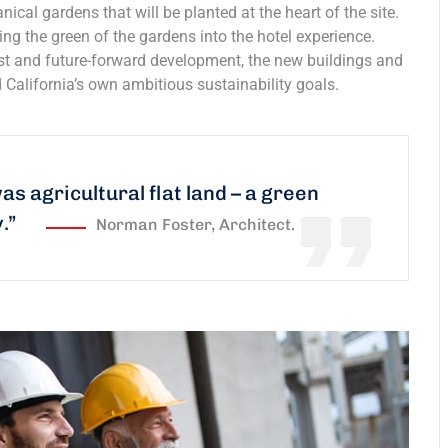
nical gardens that will be planted at the heart of the site.
ing the green of the gardens into the hotel experience.
est and future-forward development, the new buildings and
 California’s own ambitious sustainability goals.
was agricultural flat land – a green
y.”
Norman Foster, Architect.