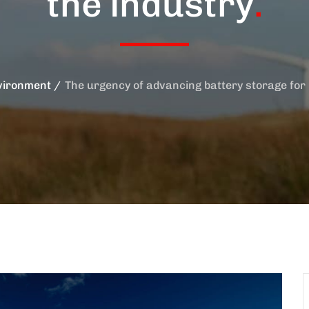
the industry
.
vironment
The urgency of advancing battery storage for