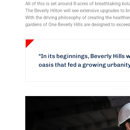
All of this is set around 8-acres of breathtaking bota
The Beverly Hilton will see extensive upgrades to br
With the driving philosophy of creating the healthi
gardens of One Beverly Hills are designed to exceed
“In its beginnings, Beverly Hills 
oasis that fed a growing urbanit