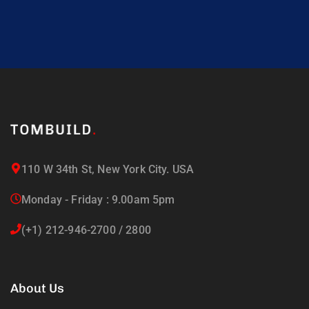
110 W 34th St, New York City. USA
Monday - Friday : 9.00am 5pm
(+1) 212-946-2700 / 2800
About Us