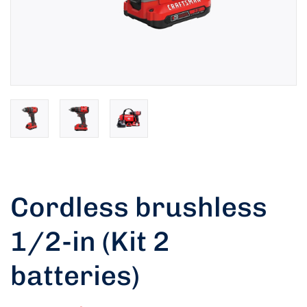
Cordless brushless
1/2-in (Kit 2
batteries)