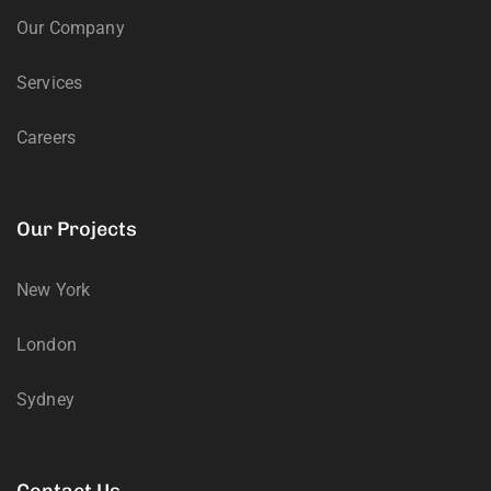
Our Company
Services
Careers
Our Projects
New York
London
Sydney
Contact Us