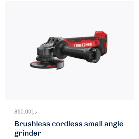
350.00
د.إ
Brushless cordless small angle
grinder