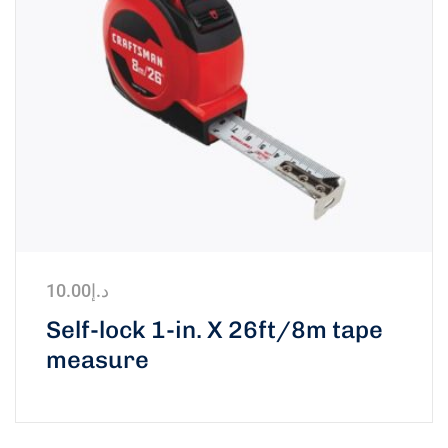
10.00
د.إ
Self-lock 1-in. X 26ft/8m tape
measure