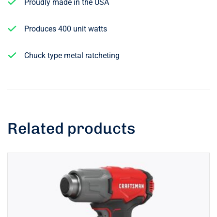
Proudly made in the USA
Produces 400 unit watts
Chuck type metal ratcheting
Related products