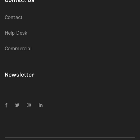
Contact
Help Desk
Commercial
Newsletter