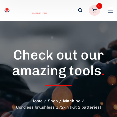
0
Check out our
amazing tools
.
Home
Shop
Machine
Cordless brushless 1/2-in (Kit 2 batteries)