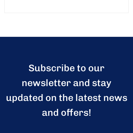
Subscribe to our
newsletter and stay
updated on the latest news
and offers!