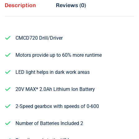
Description
Reviews (0)
CMCD720 Drill/Driver
Motors provide up to 60% more runtime
LED light helps in dark work areas
20V MAX* 2.0Ah Lithium Ion Battery
2-Speed gearbox with speeds of 0-600
Number of Batteries Included 2