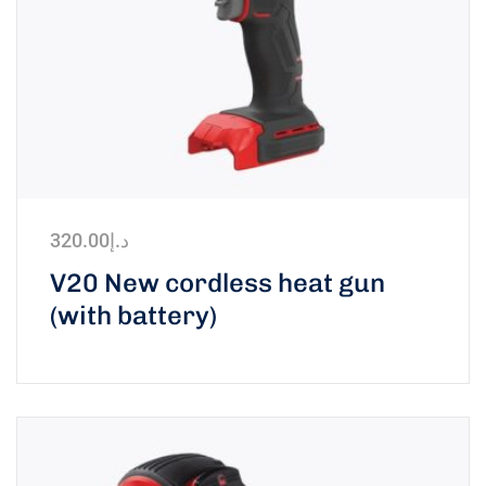
320.00
د.إ
V20 New cordless heat gun
(with battery)