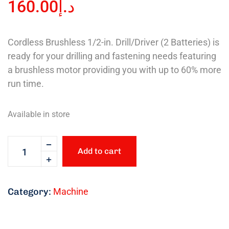
160.00
د.إ
Cordless Brushless 1/2-in. Drill/Driver (2 Batteries) is
ready for your drilling and fastening needs featuring
a brushless motor providing you with up to 60% more
run time.
Available in store
Add to cart
Category:
Machine