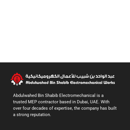
Abdulwahed Bin Shabib Electromechanical is a
trusted MEP contractor based in Dubai, UAE. With
over four decades of expertise, the company has built
a strong reputation.