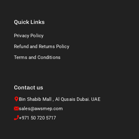
Quick Links
Privacy Policy
Refund and Returns Policy
Terms and Conditions
Contact us
Bin Shabib Mall , Al Qusais Dubai. UAE
sales@awsmep.com
+971 50 720 5717