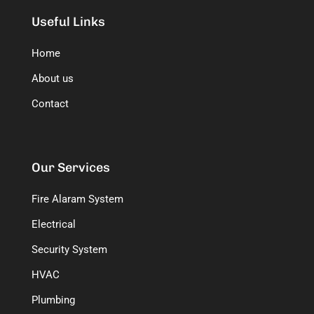
Useful Links
Home
About us
Contact
Our Services
Fire Alaram System
Electrical
Security System
HVAC
Plumbing